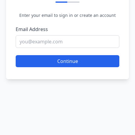
Enter your email to sign in or create an account
Email Address
Continue