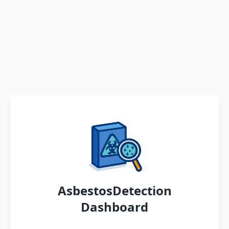
AsbestosDetection
Dashboard