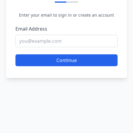
Enter your email to sign in or create an account
Email Address
Continue