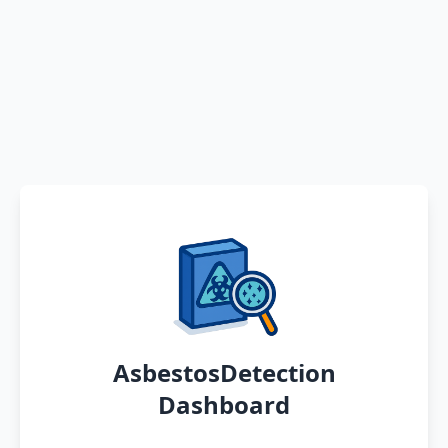
AsbestosDetection
Dashboard