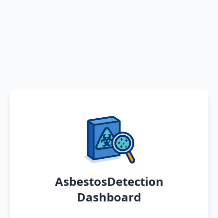
AsbestosDetection
Dashboard