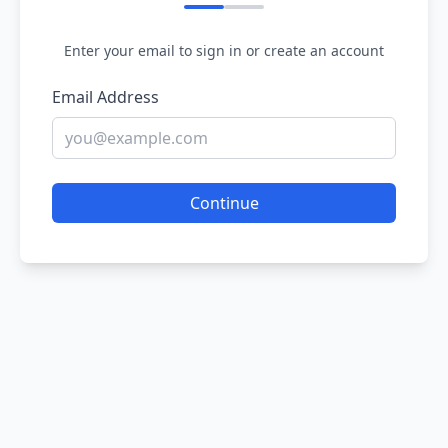
Enter your email to sign in or create an account
Email Address
Continue