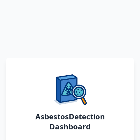
AsbestosDetection
Dashboard