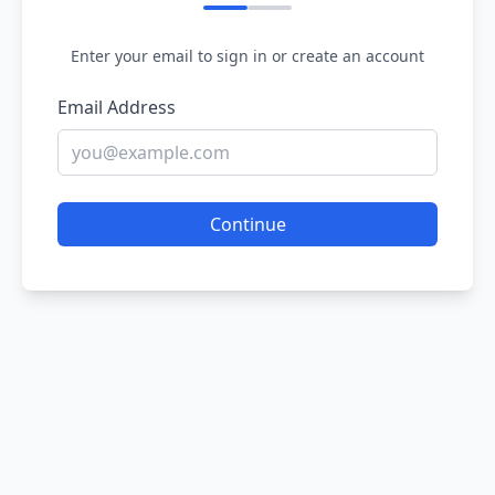
Enter your email to sign in or create an account
Email Address
Continue