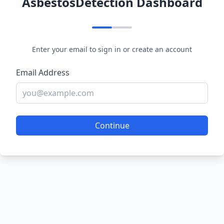
AsbestosDetection Dashboard
Enter your email to sign in or create an account
Email Address
Continue