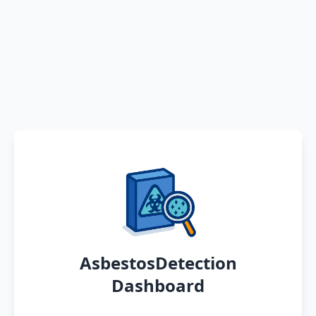
AsbestosDetection
Dashboard