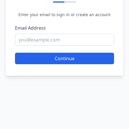
Enter your email to sign in or create an account
Email Address
Continue