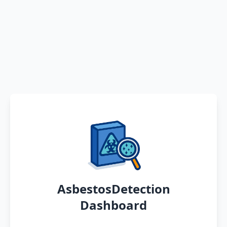
AsbestosDetection
Dashboard