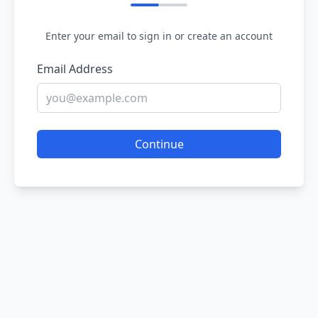
Enter your email to sign in or create an account
Email Address
Continue