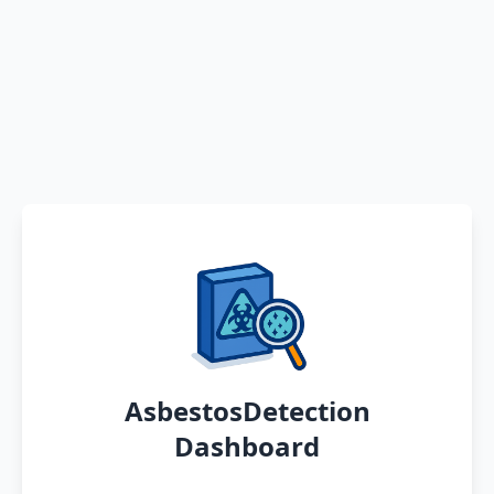
AsbestosDetection
Dashboard