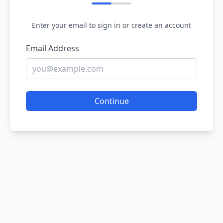
Enter your email to sign in or create an account
Email Address
Continue