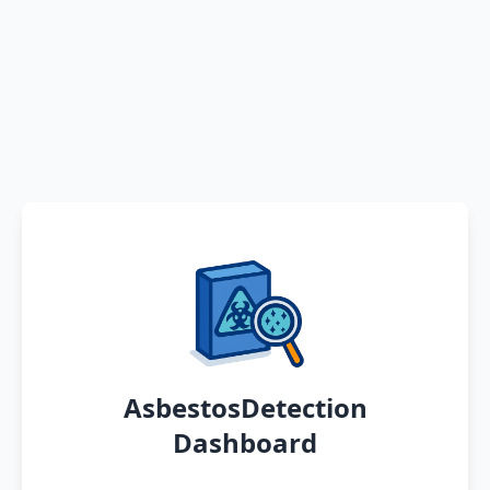
AsbestosDetection
Dashboard