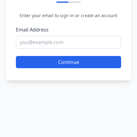
Enter your email to sign in or create an account
Email Address
Continue